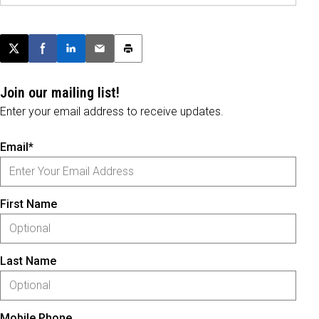
Post this page on X
Share on Facebook
Share on LinkedIn
Email this article
Print this article
Join our mailing list!
Enter your email address to receive updates.
Email*
First Name
Last Name
Mobile Phone