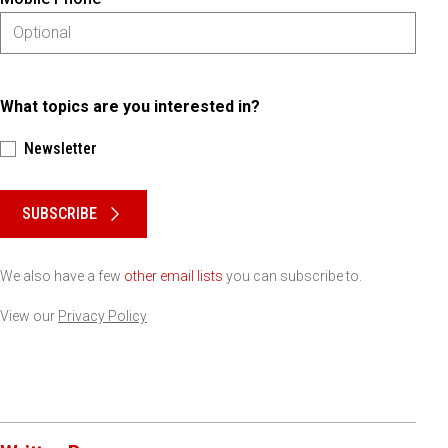
What topics are you interested in?
Newsletter
Please keep this box b•l•a•n•k
SUBSCRIBE
We also have a few
other email lists
you can subscribe to.
View our
Privacy Policy