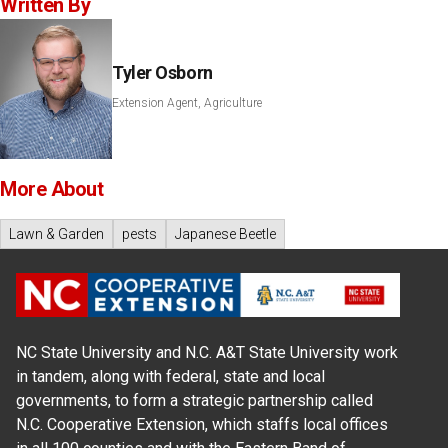
Written By
Tyler Osborn
Extension Agent, Agriculture
More About
Lawn & Garden
pests
Japanese Beetle
NC State University and N.C. A&T State University work
in tandem, along with federal, state and local
governments, to form a strategic partnership called
N.C. Cooperative Extension, which staffs local offices