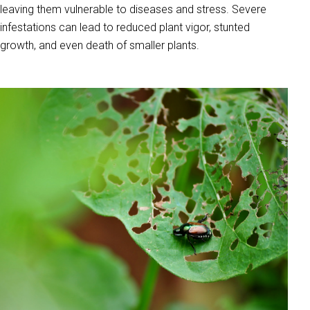
leaving them vulnerable to diseases and stress. Severe
infestations can lead to reduced plant vigor, stunted
growth, and even death of smaller plants.