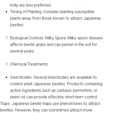
holly are less preferred.
Timing of Planting: Consider planting susceptible
plants away from those known to attract Japanese
beetles.
Biological Controls: Milky Spore: Milky spore disease
affects beetle grubs and can persist in the soil for
several years.
Chemical Treatments:
Insecticides: Several insecticides are available to
control adult Japanese beetles. Products containing
active ingredients such as carbaryl, permethrin, or
neem oil can provide effective short-term control.
Traps: Japanese beetle traps use pheromones to attract
beetles. However, they can sometimes attract more