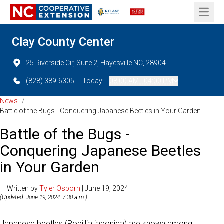
Open 
Clay County Center
25 Riverside Cir, Suite 2, Hayesville NC, 28904
(828) 389-6305
Today:
08:00 AM - 04:00 PM
News
/
Battle of the Bugs - Conquering Japanese Beetles in Your Garden
Battle of the Bugs -
Conquering Japanese Beetles
in Your Garden
— Written by
Tyler Osborn
| June 19, 2024
(Updated: June 19, 2024, 7:30 a.m.)
Japanese beetles (Popillia japonica) are known among