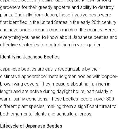
gardeners for their greedy appetite and ability to destroy
plants. Originally from Japan, these invasive pests were
first identified in the United States in the early 20th century
and have since spread across much of the country. Here’s
everything you need to know about Japanese beetles and
effective strategies to control them in your garden.
Identifying Japanese Beetles
Japanese beetles are easily recognizable by their
distinctive appearance: metallic green bodies with copper-
brown wing covers. They measure about half an inch in
length and are active during daylight hours, particularly in
warm, sunny conditions. These beetles feed on over 300
different plant species, making them a significant threat to
both ornamental plants and agricultural crops.
Lifecycle of Japanese Beetles