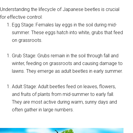
Understanding the lifecycle of Japanese beetles is crucial
for effective control:
Egg Stage: Females lay eggs in the soil during mid-
summer. These eggs hatch into white, grubs that feed
on grassroots.
Grub Stage: Grubs remain in the soil through fall and
winter, feeding on grassroots and causing damage to
lawns. They emerge as adult beetles in early summer.
Adult Stage: Adult beetles feed on leaves, flowers,
and fruits of plants from mid-summer to early fall.
They are most active during warm, sunny days and
often gather in large numbers.