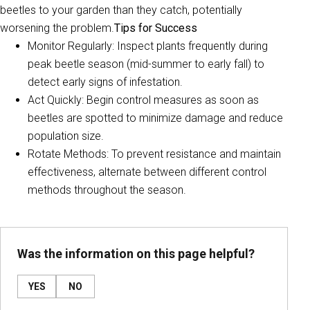
beetles to your garden than they catch, potentially
worsening the problem.
Tips for Success
Monitor Regularly: Inspect plants frequently during
peak beetle season (mid-summer to early fall) to
detect early signs of infestation.
Act Quickly: Begin control measures as soon as
beetles are spotted to minimize damage and reduce
population size.
Rotate Methods: To prevent resistance and maintain
effectiveness, alternate between different control
methods throughout the season.
Was the information on this page helpful?
YES
NO