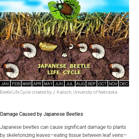
Beetle Life Cycle created by J. Kalisch, University of Nebraska
Damage Caused by Japanese Beetles
Japanese beetles can cause significant damage to plants
by skeletonizing leaves—eating tissue between leaf veins—