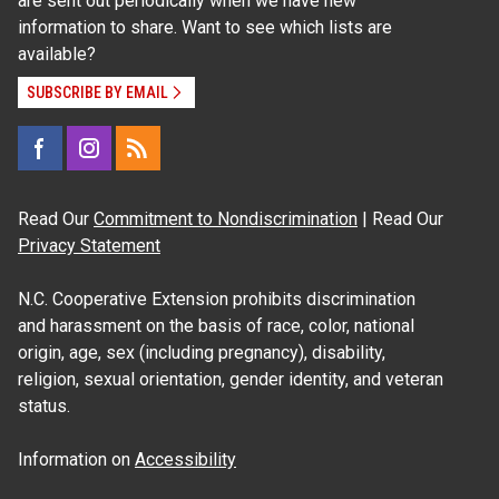
are sent out periodically when we have new
information to share. Want to see which lists are
available?
SUBSCRIBE BY EMAIL
Read Our
Commitment to Nondiscrimination
| Read Our
Privacy Statement
N.C. Cooperative Extension prohibits discrimination
and harassment on the basis of race, color, national
origin, age, sex (including pregnancy), disability,
religion, sexual orientation, gender identity, and veteran
status.
Information on
Accessibility