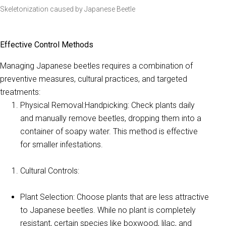
Skeletonization caused by Japanese Beetle
Effective Control Methods
Managing Japanese beetles requires a combination of
preventive measures, cultural practices, and targeted
treatments:
Physical Removal:Handpicking: Check plants daily
and manually remove beetles, dropping them into a
container of soapy water. This method is effective
for smaller infestations.
Cultural Controls:
Plant Selection: Choose plants that are less attractive
to Japanese beetles. While no plant is completely
resistant, certain species like boxwood, lilac, and