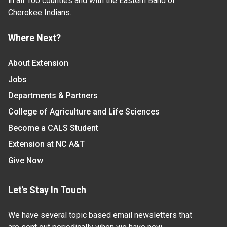
in all 100 counties and with the Eastern Band of
Cherokee Indians.
Where Next?
About Extension
Jobs
Departments & Partners
College of Agriculture and Life Sciences
Become a CALS Student
Extension at NC A&T
Give Now
Let's Stay In Touch
We have several topic based email newsletters that