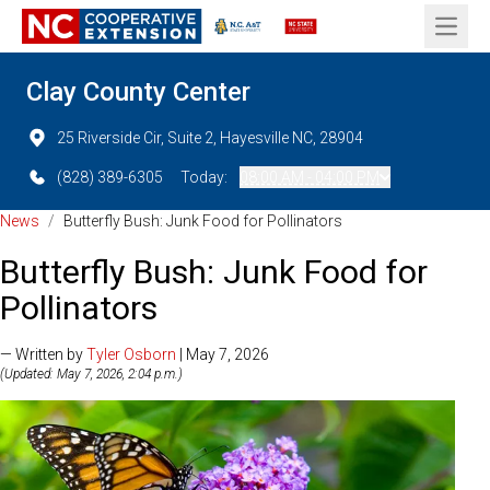
Open 
Clay County Center
25 Riverside Cir, Suite 2, Hayesville NC, 28904
(828) 389-6305
Today:
08:00 AM - 04:00 PM
News
/
Butterfly Bush: Junk Food for Pollinators
Butterfly Bush: Junk Food for
Pollinators
— Written by
Tyler Osborn
| May 7, 2026
(Updated: May 7, 2026, 2:04 p.m.)