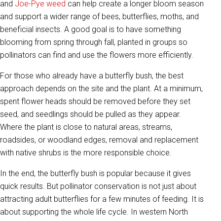
and
Joe-Pye weed
can help create a longer bloom season
and support a wider range of bees, butterflies, moths, and
beneficial insects. A good goal is to have something
blooming from spring through fall, planted in groups so
pollinators can find and use the flowers more efficiently.
For those who already have a butterfly bush, the best
approach depends on the site and the plant. At a minimum,
spent flower heads should be removed before they set
seed, and seedlings should be pulled as they appear.
Where the plant is close to natural areas, streams,
roadsides, or woodland edges, removal and replacement
with native shrubs is the more responsible choice.
In the end, the butterfly bush is popular because it gives
quick results. But pollinator conservation is not just about
attracting adult butterflies for a few minutes of feeding. It is
about supporting the whole life cycle. In western North