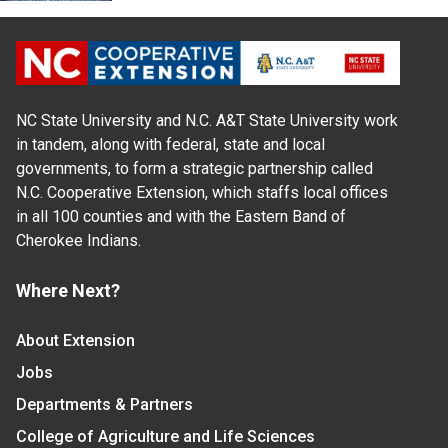
NC State University and N.C. A&T State University work
in tandem, along with federal, state and local
governments, to form a strategic partnership called
N.C. Cooperative Extension, which staffs local offices
in all 100 counties and with the Eastern Band of
Cherokee Indians.
Where Next?
About Extension
Jobs
Departments & Partners
College of Agriculture and Life Sciences