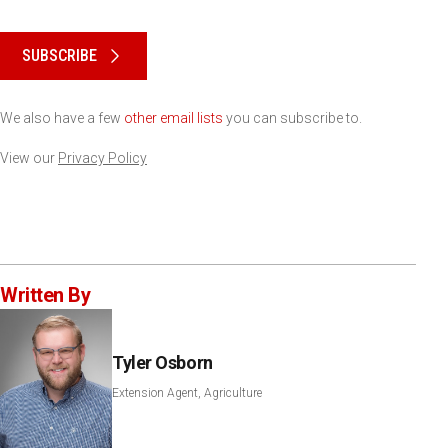
Please keep this box b•l•a•n•k
SUBSCRIBE
We also have a few
other email lists
you can subscribe to.
View our
Privacy Policy
Written By
Tyler Osborn
Extension Agent, Agriculture