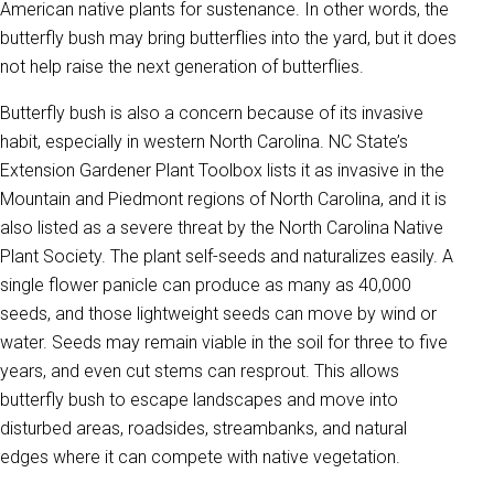
American native plants for sustenance. In other words, the
butterfly bush may bring butterflies into the yard, but it does
not help raise the next generation of butterflies.
Butterfly bush is also a concern because of its invasive
habit, especially in western North Carolina. NC State’s
Extension Gardener Plant Toolbox lists it as invasive in the
Mountain and Piedmont regions of North Carolina, and it is
also listed as a severe threat by the North Carolina Native
Plant Society. The plant self-seeds and naturalizes easily. A
single flower panicle can produce as many as 40,000
seeds, and those lightweight seeds can move by wind or
water. Seeds may remain viable in the soil for three to five
years, and even cut stems can resprout. This allows
butterfly bush to escape landscapes and move into
disturbed areas, roadsides, streambanks, and natural
edges where it can compete with native vegetation.