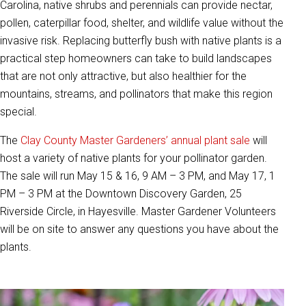
Carolina, native shrubs and perennials can provide nectar,
pollen, caterpillar food, shelter, and wildlife value without the
invasive risk. Replacing butterfly bush with native plants is a
practical step homeowners can take to build landscapes
that are not only attractive, but also healthier for the
mountains, streams, and pollinators that make this region
special.
The
Clay County Master Gardeners’ annual plant sale
will
host a variety of native plants for your pollinator garden.
The sale will run May 15 & 16, 9 AM – 3 PM, and May 17, 1
PM – 3 PM at the Downtown Discovery Garden, 25
Riverside Circle, in Hayesville. Master Gardener Volunteers
will be on site to answer any questions you have about the
plants.