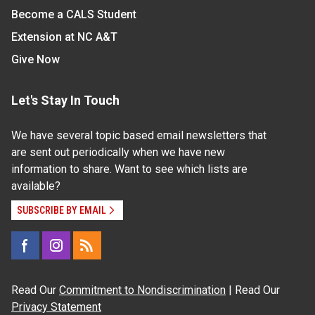
Become a CALS Student
Extension at NC A&T
Give Now
Let's Stay In Touch
We have several topic based email newsletters that
are sent out periodically when we have new
information to share. Want to see which lists are
available?
SUBSCRIBE BY EMAIL
Read Our
Commitment to Nondiscrimination
| Read Our
Privacy Statement