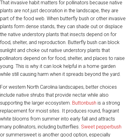
That invasive habit matters for pollinators because native
plants are not just decoration in the landscape, they are
part of the food web. When butterfly bush or other invasive
plants form dense stands, they can shade out or displace
the native understory plants that insects depend on for
food, shelter, and reproduction. Butterfly bush can block
sunlight and choke out native understory plants that
pollinators depend on for food, shelter, and places to raise
young. This is why it can look helpful in a home garden
while still causing harm when it spreads beyond the yard.
For western North Carolina landscapes, better choices
include native shrubs that provide nectar while also
supporting the larger ecosystem.
Buttonbush
is a strong
replacement for moist sites. It produces round, fragrant
white blooms from summer into early fall and attracts
many pollinators, including butterflies.
Sweet pepperbush
or summersweet is another good option, especially