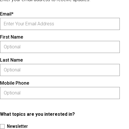
Email*
First Name
Last Name
Mobile Phone
What topics are you interested in?
Newsletter