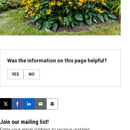
Was the information on this page helpful?
YES
NO
Post this page on X
Share on Facebook
Share on LinkedIn
Email this article
Print this article
Join our mailing list!
Enter your email address to receive updates.