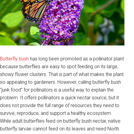
Butterfly bush
has long been promoted as a pollinator plant
because butterflies are easy to spot feeding on its large,
showy flower clusters. That is part of what makes the plant
so appealing to gardeners. However, calling butterfly bush
“junk food” for pollinators is a useful way to explain the
problem. It offers pollinators a quick nectar source, but it
does not provide the full range of resources they need to
survive, reproduce, and support a healthy ecosystem.
While adult butterflies feed on butterfly bush nectar, native
butterfly larvae cannot feed on its leaves and need North