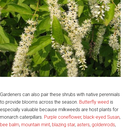
Gardeners can also pair these shrubs with native perennials
to provide blooms across the season.
Butterfly weed
is
especially valuable because milkweeds are host plants for
monarch caterpillars.
Purple coneflower
,
black-eyed Susan
,
bee balm
,
mountain mint
,
blazing star
,
asters
,
goldenrods
,