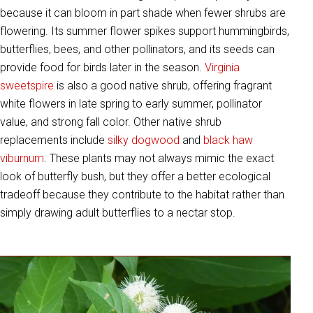
because it can bloom in part shade when fewer shrubs are
flowering. Its summer flower spikes support hummingbirds,
butterflies, bees, and other pollinators, and its seeds can
provide food for birds later in the season.
Virginia
sweetspire
is also a good native shrub, offering fragrant
white flowers in late spring to early summer, pollinator
value, and strong fall color. Other native shrub
replacements include
silky dogwood
and
black haw
viburnum
. These plants may not always mimic the exact
look of butterfly bush, but they offer a better ecological
tradeoff because they contribute to the habitat rather than
simply drawing adult butterflies to a nectar stop.