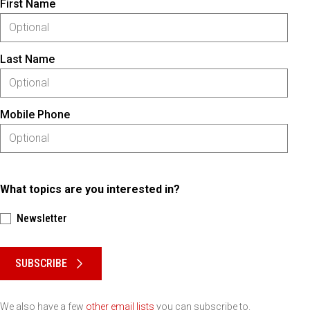
First Name
Last Name
Mobile Phone
What topics are you interested in?
Newsletter
Please keep this box b•l•a•n•k
SUBSCRIBE
We also have a few
other email lists
you can subscribe to.