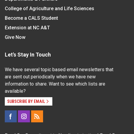
College of Agriculture and Life Sciences
Become a CALS Student
Extension at NC A&T
Give Now
Let's Stay In Touch
We have several topic based email newsletters that
are sent out periodically when we have new
information to share. Want to see which lists are
available?
SUBSCRIBE BY EMAIL