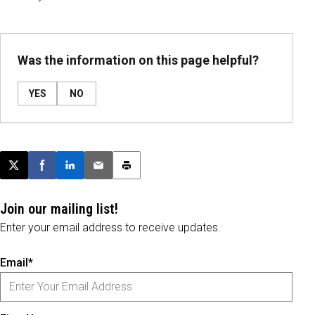
Was the information on this page helpful?
YES
NO
Post this page on X
Share on Facebook
Share on LinkedIn
Email this article
Print this article
Join our mailing list!
Enter your email address to receive updates.
Email*