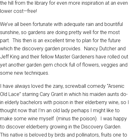
the hill from the library for even more inspiration at an even
lower cost—free!
We’ve all been fortunate with adequate rain and bountiful
sunshine, so gardens are doing pretty well for the most
part. This then is an excellent time to plan for the future
which the discovery garden provides. Nancy Dutcher and
Jeff King and their fellow Master Gardeners have rolled out
yet another garden gem chock full of flowers, veggies and
some new techniques.
I have always loved the zany, screwball comedy “Arsenic
Old Lace” starring Cary Grant in which his maiden aunts do-
in elderly bachelors with poison in their elderberry wine, so I
thought now that I’m an old lady perhaps I might like to
make some wine myself (minus the poison). I was happy
to discover elderberry growing in the Discovery Garden.
This native is beloved by birds and pollinators, fruits one to