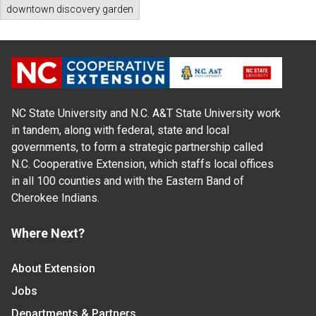
downtown discovery garden
NC State University and N.C. A&T State University work
in tandem, along with federal, state and local
governments, to form a strategic partnership called
N.C. Cooperative Extension, which staffs local offices
in all 100 counties and with the Eastern Band of
Cherokee Indians.
Where Next?
About Extension
Jobs
Departments & Partners