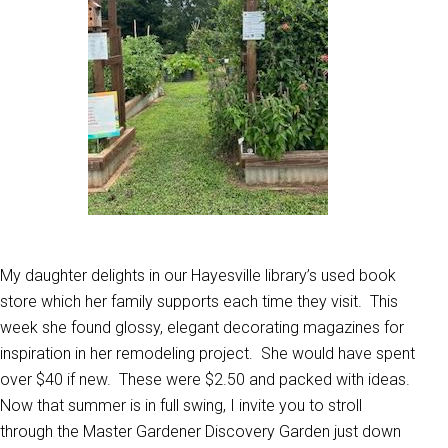
My daughter delights in our Hayesville library’s used book
store which her family supports each time they visit. This
week she found glossy, elegant decorating magazines for
inspiration in her remodeling project. She would have spent
over $40 if new. These were $2.50 and packed with ideas.
Now that summer is in full swing, I invite you to stroll
through the Master Gardener Discovery Garden just down