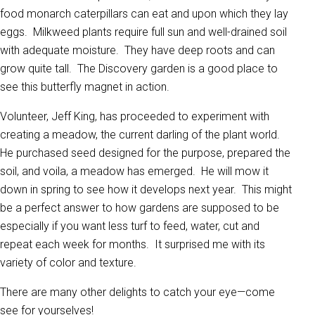
food monarch caterpillars can eat and upon which they lay
eggs. Milkweed plants require full sun and well-drained soil
with adequate moisture. They have deep roots and can
grow quite tall. The Discovery garden is a good place to
see this butterfly magnet in action.
Volunteer, Jeff King, has proceeded to experiment with
creating a meadow, the current darling of the plant world.
He purchased seed designed for the purpose, prepared the
soil, and voila, a meadow has emerged. He will mow it
down in spring to see how it develops next year. This might
be a perfect answer to how gardens are supposed to be
especially if you want less turf to feed, water, cut and
repeat each week for months. It surprised me with its
variety of color and texture.
There are many other delights to catch your eye—come
see for yourselves!