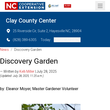
Open 
Clay County Center
25 Riverside Cir, Suite 2, Hayesville NC, 28904
(828) 389-6305
Today:
Closed (All Day)
News
/
Discovery Garden
Discovery Garden
— Written by
Kelli Miller
| July 28, 2025
(Updated: July 28, 2025, 11:25 a.m.)
by: Eleanor Moyer, Master Gardener Volunteer