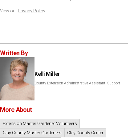
View our
Privacy Policy
Written By
Kelli Miller
County Extension Administrative Assistant, Support
More About
Extension Master Gardener Volunteers
Clay County Master Gardeners
Clay County Center