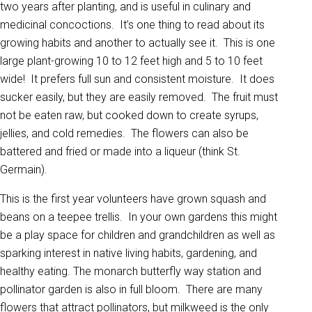
two years after planting, and is useful in culinary and
medicinal concoctions. It’s one thing to read about its
growing habits and another to actually see it. This is one
large plant-growing 10 to 12 feet high and 5 to 10 feet
wide! It prefers full sun and consistent moisture. It does
sucker easily, but they are easily removed. The fruit must
not be eaten raw, but cooked down to create syrups,
jellies, and cold remedies. The flowers can also be
battered and fried or made into a liqueur (think St.
Germain).
This is the first year volunteers have grown squash and
beans on a teepee trellis. In your own gardens this might
be a play space for children and grandchildren as well as
sparking interest in native living habits, gardening, and
healthy eating. The monarch butterfly way station and
pollinator garden is also in full bloom. There are many
flowers that attract pollinators, but milkweed is the only