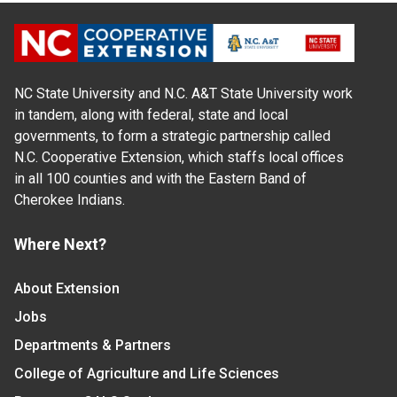
NC State University and N.C. A&T State University work
in tandem, along with federal, state and local
governments, to form a strategic partnership called
N.C. Cooperative Extension, which staffs local offices
in all 100 counties and with the Eastern Band of
Cherokee Indians.
Where Next?
About Extension
Jobs
Departments & Partners
College of Agriculture and Life Sciences