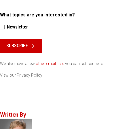
What topics are you interested in?
Newsletter
Please keep this box b•l•a•n•k
SUBSCRIBE
We also have a few
other email lists
you can subscribe to.
View our
Privacy Policy
Written By