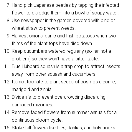
Hand-pick Japanese beetles by tapping the infected
flower to dislodge them into a bowl of soapy water.
Use newspaper in the garden covered with pine or
wheat straw to prevent weeds.
Harvest onions, garlic and Irish potatoes when two
thirds of the plant tops have died down.
Keep cucumbers watered regularly (so far, not a
problem) so they won’t have a bitter taste.
Blue Hubbard squash is a trap crop to attract insects
away from other squash and cucumbers.
It’s not too late to plant seeds of cosmos cleome,
marigold and zinnia.
Divide iris to prevent overcrowding discarding
damaged rhizomes.
Remove faded flowers from summer annuals for a
continuous bloom cycle.
Stake tall flowers like lilies, dahlias, and holy hocks.