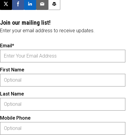
Post this page on X
Share on Facebook
Share on LinkedIn
Email this article
Print this article
Join our mailing list!
Enter your email address to receive updates.
Email*
First Name
Last Name
Mobile Phone