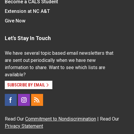
Become a CALS Student
Extension at NC A&T
Give Now
Let's Stay In Touch
We have several topic based email newsletters that
are sent out periodically when we have new
information to share. Want to see which lists are
available?
SUBSCRIBE BY EMAIL
Read Our
Commitment to Nondiscrimination
| Read Our
Privacy Statement