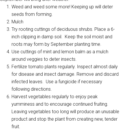
Weed and weed some more! Keeping up will deter
seeds from forming.
Mulch
Try rooting cuttings of deciduous shrubs. Place a 6-
inch clipping in damp soil. Keep the soil moist and
roots may form by September planting time.
Use cuttings of mint and lemon balm as a mulch
around veggies to deter insects.
Fertilize tomato plants regularly. Inspect almost daily
for disease and insect damage. Remove and discard
infected leaves. Use a fungicide if necessary
following directions.
Harvest vegetables regularly to enjoy peak
yumminess and to encourage continued fruiting.
Leaving vegetables too long will produce an unusable
product and stop the plant from creating new, tender
fruit.