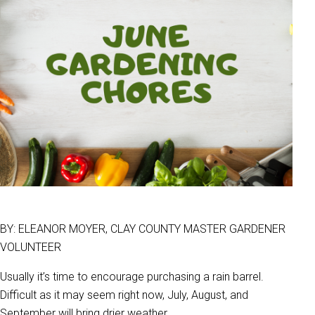
BY: ELEANOR MOYER, CLAY COUNTY MASTER GARDENER
VOLUNTEER
Usually it’s time to encourage purchasing a rain barrel.
Difficult as it may seem right now, July, August, and
September will bring drier weather.