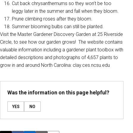
Cut back chrysanthemums so they won’t be too
leggy later in the summer and fall when they bloom.
Prune climbing roses after they bloom.
Summer blooming bulbs can still be planted.
Visit the Master Gardener Discovery Garden at 25 Riverside
Circle, to see how our garden grows! The website contains
valuable information including a gardener plant toolbox with
detailed descriptions and photographs of 4,657 plants to
grow in and around North Carolina: clay.ces.ncsu.edu
Was the information on this page helpful?
YES
NO