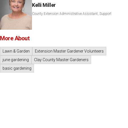
Kelli Miller
County Extension Administrative Assistant, Support
More About
Lawn & Garden
Extension Master Gardener Volunteers
june gardening
Clay County Master Gardeners
basic gardening