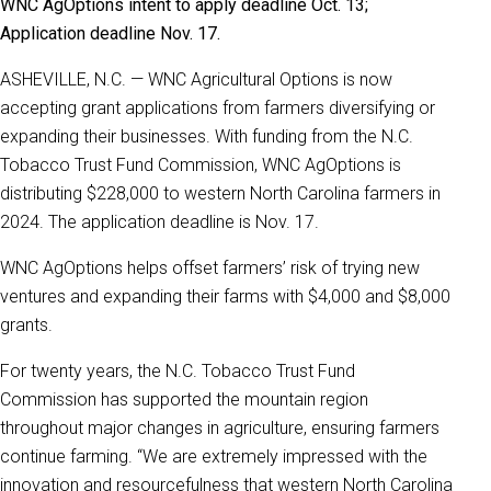
WNC AgOptions intent to apply deadline Oct. 13;
Application deadline Nov. 17.
ASHEVILLE, N.C. — WNC Agricultural Options is now
accepting grant applications from farmers diversifying or
expanding their businesses. With funding from the N.C.
Tobacco Trust Fund Commission, WNC AgOptions is
distributing $228,000 to western North Carolina farmers in
2024. The application deadline is Nov. 17.
WNC AgOptions helps offset farmers’ risk of trying new
ventures and expanding their farms with $4,000 and $8,000
grants.
For twenty years, the N.C. Tobacco Trust Fund
Commission has supported the mountain region
throughout major changes in agriculture, ensuring farmers
continue farming. “We are extremely impressed with the
innovation and resourcefulness that western North Carolina