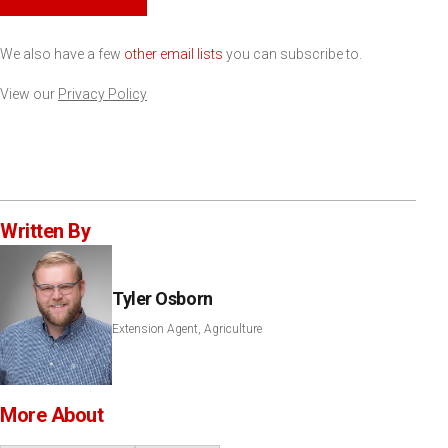
We also have a few
other email lists
you can subscribe to.
View our
Privacy Policy
Written By
Tyler Osborn
Extension Agent, Agriculture
More About