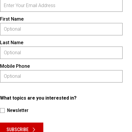
First Name
Last Name
Mobile Phone
What topics are you interested in?
Newsletter
Please keep this box b•l•a•n•k
SUBSCRIBE