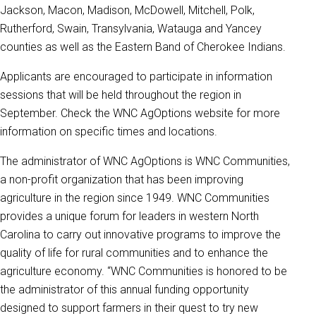
Jackson, Macon, Madison, McDowell, Mitchell, Polk,
Rutherford, Swain, Transylvania, Watauga and Yancey
counties as well as the Eastern Band of Cherokee Indians.
Applicants are encouraged to participate in information
sessions that will be held throughout the region in
September. Check the WNC AgOptions website for more
information on specific times and locations.
The administrator of WNC AgOptions is WNC Communities,
a non-profit organization that has been improving
agriculture in the region since 1949. WNC Communities
provides a unique forum for leaders in western North
Carolina to carry out innovative programs to improve the
quality of life for rural communities and to enhance the
agriculture economy. “WNC Communities is honored to be
the administrator of this annual funding opportunity
designed to support farmers in their quest to try new