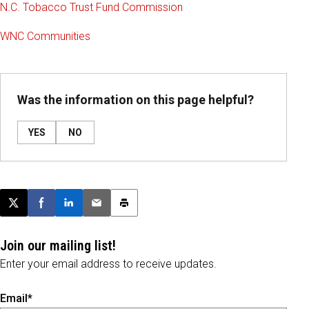
N.C. Tobacco Trust Fund Commission
WNC Communities
Was the information on this page helpful?
YES
NO
Post this page on X
Share on Facebook
Share on LinkedIn
Email this article
Print this article
Join our mailing list!
Enter your email address to receive updates.
Email*