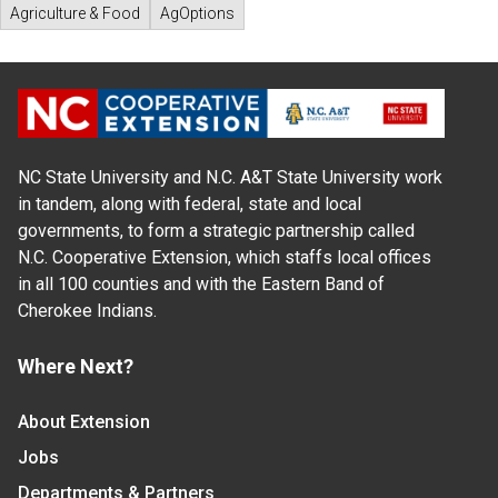
Agriculture & Food
AgOptions
NC State University and N.C. A&T State University work
in tandem, along with federal, state and local
governments, to form a strategic partnership called
N.C. Cooperative Extension, which staffs local offices
in all 100 counties and with the Eastern Band of
Cherokee Indians.
Where Next?
About Extension
Jobs
Departments & Partners