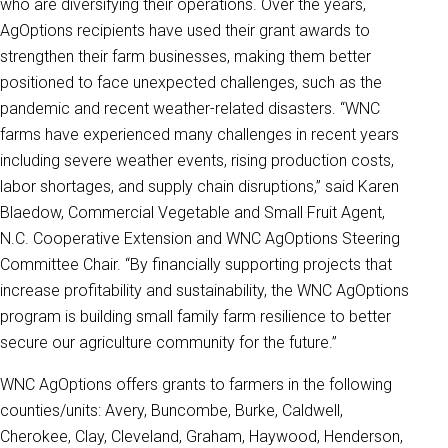
who are diversifying their operations. Over the years,
AgOptions recipients have used their grant awards to
strengthen their farm businesses, making them better
positioned to face unexpected challenges, such as the
pandemic and recent weather-related disasters. “WNC
farms have experienced many challenges in recent years
including severe weather events, rising production costs,
labor shortages, and supply chain disruptions,” said Karen
Blaedow, Commercial Vegetable and Small Fruit Agent,
N.C. Cooperative Extension and WNC AgOptions Steering
Committee Chair. “By financially supporting projects that
increase profitability and sustainability, the WNC AgOptions
program is building small family farm resilience to better
secure our agriculture community for the future.”
WNC AgOptions offers grants to farmers in the following
counties/units: Avery, Buncombe, Burke, Caldwell,
Cherokee, Clay, Cleveland, Graham, Haywood, Henderson,