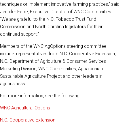
techniques or implement innovative farming practices,” said
Jennifer Ferre, Executive Director of WNC Communities.
“We are grateful to the N.C. Tobacco Trust Fund
Commission and North Carolina legislators for their
continued support.”
Members of the WNC AgOptions steering committee
include: representatives from N.C. Cooperative Extension,
N.C. Department of Agriculture & Consumer Services–
Marketing Division, WNC Communities, Appalachian
Sustainable Agriculture Project and other leaders in
agribusiness.
For more information, see the following:
WNC Agricultural Options
N.C. Cooperative Extension