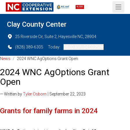
Open 
Clay County Center
25 Riverside Cir, Suite 2, Hayesville NC, 28904
(828) 389-6305
Today:
08:00 AM - 04:00 PM
News
/
2024 WNC AgOptions Grant Open
2024 WNC AgOptions Grant
Open
— Written by
Tyler Osborn
| September 22, 2023
Grants for family farms in 2024