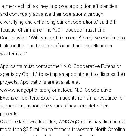
farmers exhibit as they improve production efficiencies
and continually advance their operations through
diversifying and enhancing current operations,” said Bill
Teague, Chairman of the N.C. Tobacco Trust Fund
Commission. “With support from our Board, we continue to
build on the long tradition of agricultural excellence in
western NC.”
Applicants must contact their N.C. Cooperative Extension
agents by Oct. 13 to set up an appointment to discuss their
projects. Applications are available at
www.wncagoptions.org or at local N.C. Cooperative
Extension centers. Extension agents remain a resource for
farmers throughout the year as they complete their
projects.
Over the last two decades, WNC AgOptions has distributed
more than $3.5 million to farmers in western North Carolina