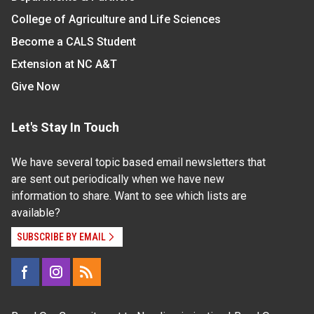
College of Agriculture and Life Sciences
Become a CALS Student
Extension at NC A&T
Give Now
Let's Stay In Touch
We have several topic based email newsletters that
are sent out periodically when we have new
information to share. Want to see which lists are
available?
SUBSCRIBE BY EMAIL