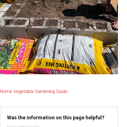
Home Vegetable Gardening Guide
Was the information on this page helpful?