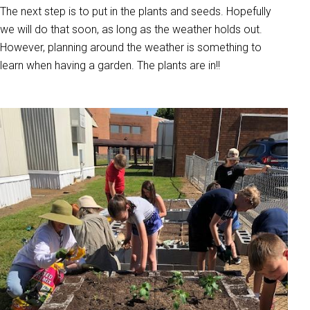
The next step is to put in the plants and seeds. Hopefully
we will do that soon, as long as the weather holds out.
However, planning around the weather is something to
learn when having a garden. The plants are in!!