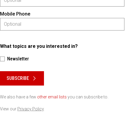
Mobile Phone
What topics are you interested in?
Newsletter
Please keep this box b•l•a•n•k
SUBSCRIBE
We also have a few
other email lists
you can subscribe to.
View our
Privacy Policy