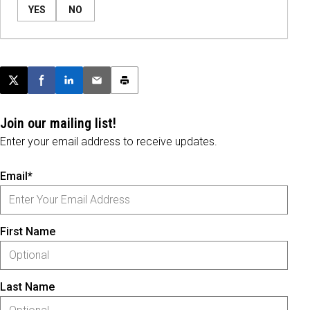
YES
NO
Post this page on X
Share on Facebook
Share on LinkedIn
Email this article
Print this article
Join our mailing list!
Enter your email address to receive updates.
Email*
First Name
Last Name