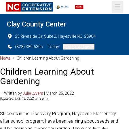
Open 
Clay County Center
25 Riverside Cir, Suite 2, Hayesville NC, 28904
(828) 389-6305
Today:
Closed (All Day)
News
/
Children Learning About Gardening
Children Learning About
Gardening
— Written by
Julie Lyvers
| March 25, 2022
(Updated: Oct. 12, 2022, 5:48 a.m.)
Students in the Discovery Program, Hayesville Elementary
after school program, have been learning about seeds and
will be designing a Sensory Garden. There are two 4-H