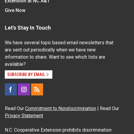
Extension at NC A&T
Give Now
Let's Stay In Touch
We have several topic based email newsletters that
are sent out periodically when we have new
information to share. Want to see which lists are
available?
SUBSCRIBE BY EMAIL
Read Our
Commitment to Nondiscrimination
| Read Our
Privacy Statement
N.C. Cooperative Extension prohibits discrimination